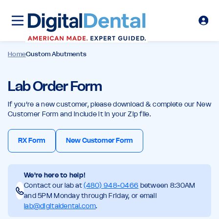
Home
Custom Abutments
Lab Order Form
If you’re a new customer, please download & complete our New
Customer Form and include it in your Zip file.
RX Form
New Customer Form
We're here to help!
Contact our lab at
(480) 948-0466
between 8:30AM
and 5PM Monday through Friday, or email
lab@digitaldental.com
.