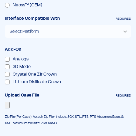
Neoss™ (OEM)
Interface Compatible With
REQUIRED
Add-On
Analogs
3D Model
Crystal One Zir Crown
Lithium Disilicate Crown
Upload Case File
REQUIRED
Zip File (Per Case). Attach Zip File- Include: 3OX, STL, PTS, PTS AbutmentBase, &
XML. Maximum file size: 268.44MB.