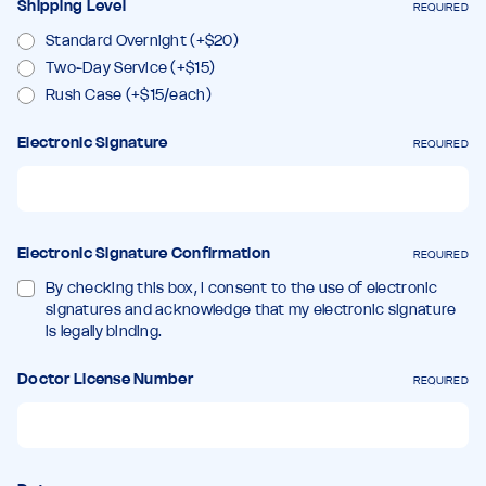
Shipping Level
REQUIRED
Standard Overnight (+$20)
Two-Day Service (+$15)
Rush Case (+$15/each)
Electronic Signature
REQUIRED
Electronic Signature Confirmation
REQUIRED
By checking this box, I consent to the use of electronic
signatures and acknowledge that my electronic signature
is legally binding.
Doctor License Number
REQUIRED