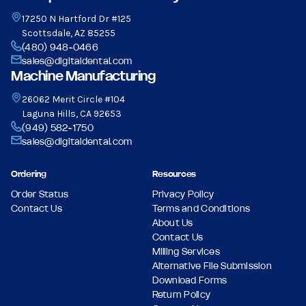
17250 N Hartford Dr #125
Scottsdale, AZ 85255
(480) 948-0466
sales@digitaldental.com
Machine Manufacturing
26062 Merit Circle #104
Laguna Hills, CA 92653
(949) 582-1750
sales@digitaldental.com
Ordering
Resources
Order Status
Privacy Policy
Contact Us
Terms and Conditions
About Us
Contact Us
Milling Services
Alternative File Submission
Download Forms
Return Policy