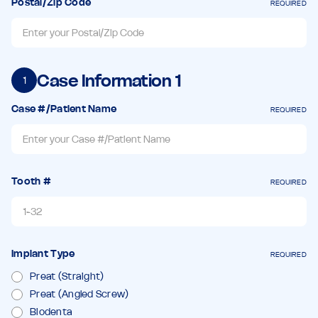
Postal/Zip Code
REQUIRED
Case Information
1
1
Case #/Patient Name
REQUIRED
Tooth #
REQUIRED
Implant Type
REQUIRED
Preat (Straight)
Preat (Angled Screw)
Biodenta