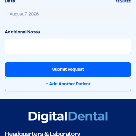
Date
REQUIRED
Additional Notes
Submit Request
+ Add Another Patient
Headquarters & Laboratory