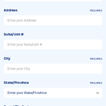
Address
REQUIRED
Suite/Unit #
City
REQUIRED
State/Province
REQUIRED