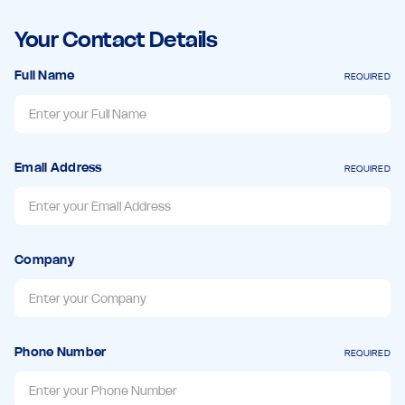
Your Contact Details
Full Name
REQUIRED
Email Address
REQUIRED
Company
Phone Number
REQUIRED