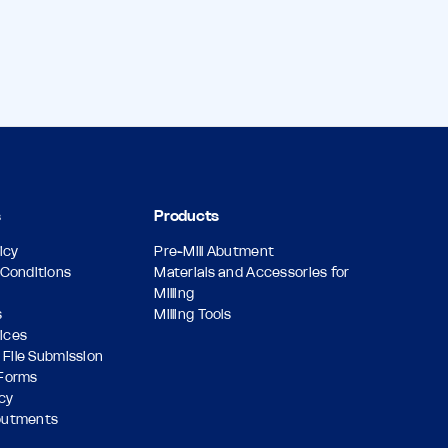
s
Products
icy
Pre-Mill Abutment
Conditions
Materials and Accessories for
Milling
s
Milling Tools
vices
 File Submission
Forms
icy
butments