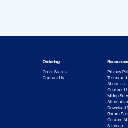
Ordering
Resource
Order Status
Privacy Pol
Contact Us
Terms and 
About Us
Contact U
Milling Ser
Alternative
Download 
Return Pol
Custom A
Sitemap