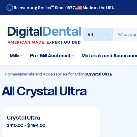
Reinventing Smiles™ Since 1977
Made in the USA
Search
Mills
Pre-Mill Abutment
Materials and Accessorie
Home
Materials and Accessories for Milling
Crystal Ultra
All Crystal Ultra
Crystal
Ultra
Crystal Ultra
$410.00 - $494.00