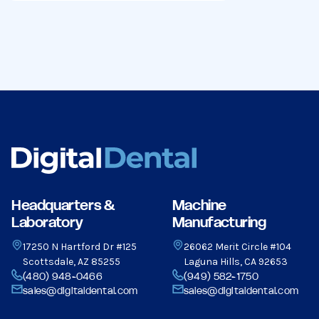
Headquarters &
Machine
Laboratory
Manufacturing
17250 N Hartford Dr #125
26062 Merit Circle #104
Scottsdale, AZ 85255
Laguna Hills, CA 92653
(480) 948-0466
(949) 582-1750
sales@digitaldental.com
sales@digitaldental.com