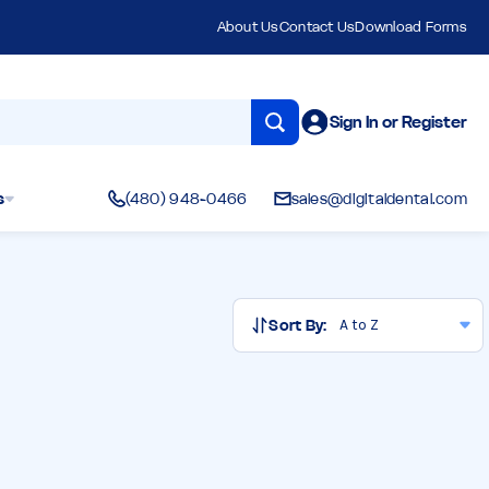
About Us
Contact Us
Download Forms
Sign In or Register
s
(480) 948-0466
sales@digitaldental.com
Sort By: