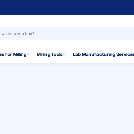
s for Milling
Milling Tools
Lab Manufacturing Service