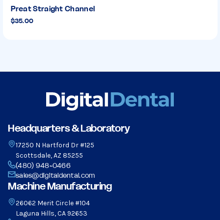
Preat Straight Channel
$35.00
Headquarters & Laboratory
17250 N Hartford Dr #125
Scottsdale, AZ 85255
(480) 948-0466
sales@digitaldental.com
Machine Manufacturing
26062 Merit Circle #104
Laguna Hills, CA 92653