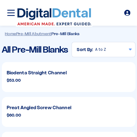
Home
Pre-Mill Abutment
Pre-Mill Blanks
Pre-
All Pre-Mill Blanks
Sort By:
Mill
Blanks
Biodenta Straight Channel
$53.00
Preat Angled Screw Channel
$60.00