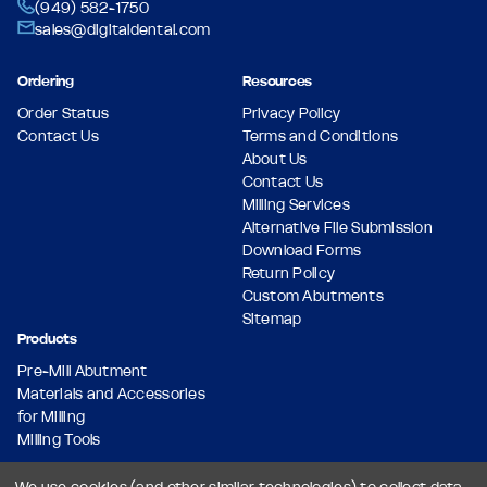
(949) 582-1750
sales@digitaldental.com
Ordering
Resources
Order Status
Privacy Policy
Contact Us
Terms and Conditions
About Us
Contact Us
Milling Services
Alternative File Submission
Download Forms
Return Policy
Custom Abutments
Sitemap
Products
Pre-Mill Abutment
Materials and Accessories
for Milling
Milling Tools