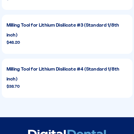
Milling Tool for Lithium Disilicate #3 (Standard 1/8th
inch)
$48.20
Milling Tool for Lithium Disilicate #4 (Standard 1/8th
inch)
$38.70