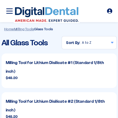
Home
Milling Tools
Glass Tools
Glass
All Glass Tools
Sort By:
Tools
Milling Tool for Lithium Disilicate #1 (Standard 1/8th
inch)
$48.20
Milling Tool for Lithium Disilicate #2 (Standard 1/8th
inch)
$48.20