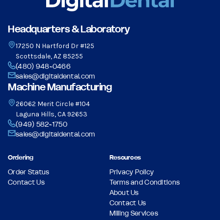
Headquarters & Laboratory
17250 N Hartford Dr #125
Scottsdale, AZ 85255
(480) 948-0466
sales@digitaldental.com
Machine Manufacturing
26062 Merit Circle #104
Laguna Hills, CA 92653
(949) 582-1750
sales@digitaldental.com
Ordering
Resources
Order Status
Privacy Policy
Contact Us
Terms and Conditions
About Us
Contact Us
Milling Services