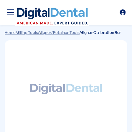
Home
Milling Tools
Aligner/Retainer Tools
Aligner Calibration Bur