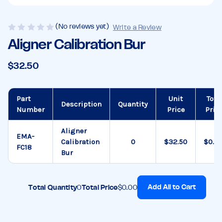
(No reviews yet)
Write a Review
Aligner Calibration Bur
$32.50
Part
Unit
Tota
Description
Quantity
Number
Price
Pric
Aligner
EMA-
Calibration
$32.50
$0.0
FC18
Bur
Add All to Cart
Total Quantity
0
Total Price
$0.00