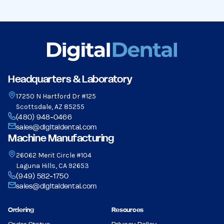
Headquarters & Laboratory
17250 N Hartford Dr #125
Scottsdale, AZ 85255
(480) 948-0466
sales@digitaldental.com
Machine Manufacturing
26062 Merit Circle #104
Laguna Hills, CA 92653
(949) 582-1750
sales@digitaldental.com
Ordering
Resources