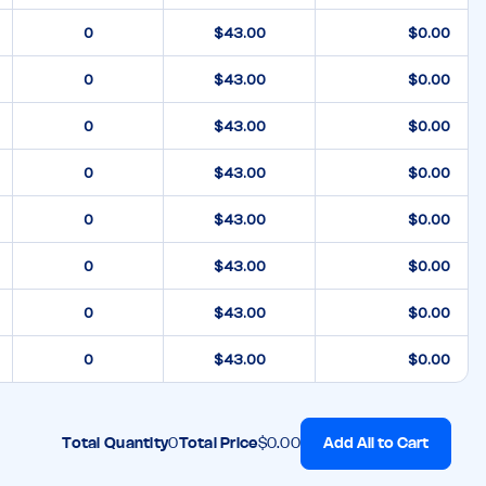
$43.00
$0.00
$43.00
$0.00
$43.00
$0.00
$43.00
$0.00
$43.00
$0.00
$43.00
$0.00
$43.00
$0.00
$43.00
$0.00
Add All to Cart
Total Quantity
0
Total Price
$0.00