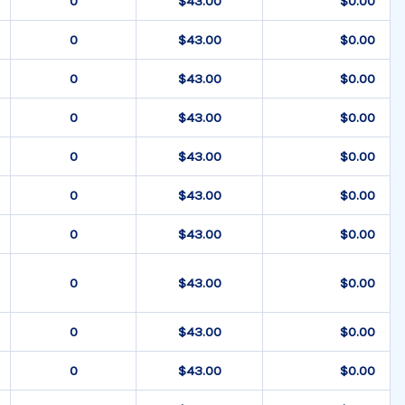
$43.00
$0.00
$43.00
$0.00
$43.00
$0.00
$43.00
$0.00
$43.00
$0.00
$43.00
$0.00
$43.00
$0.00
$43.00
$0.00
$43.00
$0.00
$43.00
$0.00