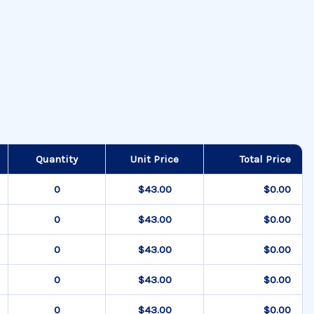
Quantity
Unit Price
Total Price
$43.00
$0.00
$43.00
$0.00
$43.00
$0.00
$43.00
$0.00
$43.00
$0.00