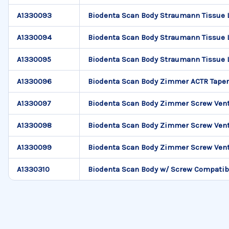
A1330093
Biodenta Scan Body Straumann Tissue 
A1330094
Biodenta Scan Body Straumann Tissue 
A1330095
Biodenta Scan Body Straumann Tissue 
A1330096
Biodenta Scan Body Zimmer ACTR Tape
A1330097
Biodenta Scan Body Zimmer Screw Vent
A1330098
Biodenta Scan Body Zimmer Screw Vent
A1330099
Biodenta Scan Body Zimmer Screw Vent
A1330310
Biodenta Scan Body w/ Screw Compatib