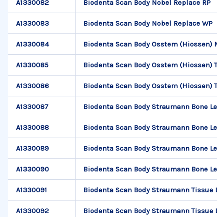
A1330082
Biodenta Scan Body Nobel Replace RP
A1330083
Biodenta Scan Body Nobel Replace WP
A1330084
Biodenta Scan Body Osstem (Hiossen) 
A1330085
Biodenta Scan Body Osstem (Hiossen) TS
A1330086
Biodenta Scan Body Osstem (Hiossen) TS
A1330087
Biodenta Scan Body Straumann Bone Le
A1330088
Biodenta Scan Body Straumann Bone Le
A1330089
Biodenta Scan Body Straumann Bone Le
A1330090
Biodenta Scan Body Straumann Bone Le
A1330091
Biodenta Scan Body Straumann Tissue 
A1330092
Biodenta Scan Body Straumann Tissue 