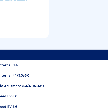
nternal 3.4
ternal 4.1/5.0/6.0
le Abutment 3.4/4.1/5.0/6.0
eed EV 3.0
eed EV 3.6