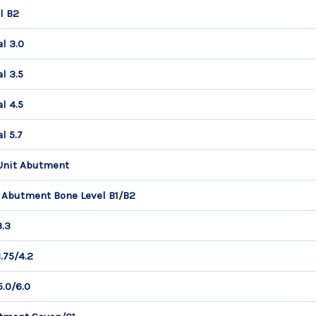
l B2
l 3.0
l 3.5
l 4.5
l 5.7
 Unit Abutment
 Abutment Bone Level B1/B2
3.3
.75/4.2
.0/6.0