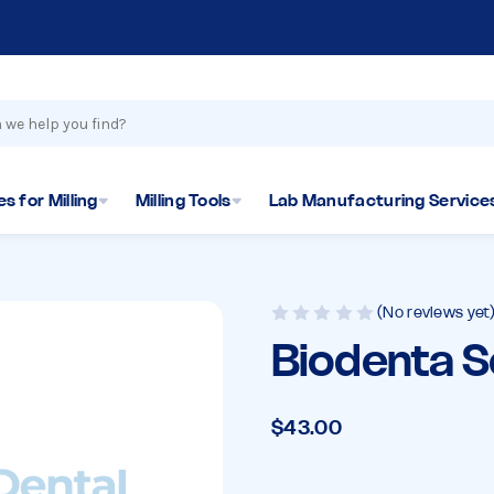
s for Milling
Milling Tools
Lab Manufacturing Service
(No reviews yet
Biodenta 
$43.00