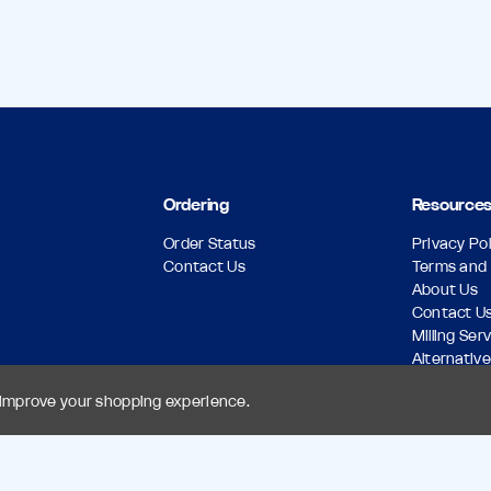
Ordering
Resource
Order Status
Privacy Pol
Contact Us
Terms and 
About Us
Contact U
Milling Ser
Alternative
Download 
o improve your shopping experience.
Return Pol
Custom A
Sitemap