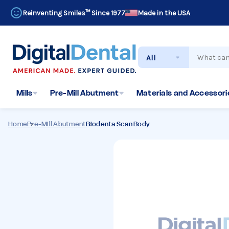
Reinventing Smiles™ Since 1977
Made in the USA
Search
Mills
Pre-Mill Abutment
Materials and Accessorie
Home
Pre-Mill Abutment
Biodenta Scan Body