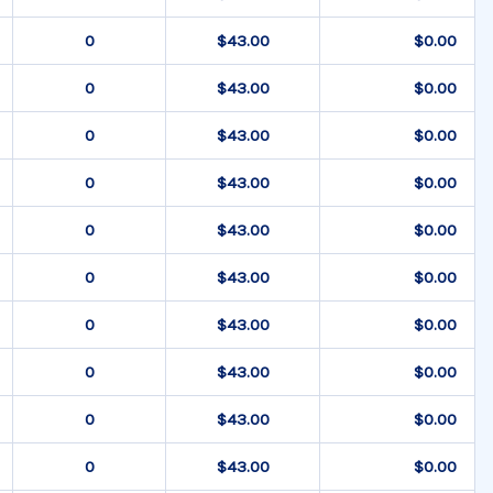
$43.00
$0.00
$43.00
$0.00
$43.00
$0.00
$43.00
$0.00
$43.00
$0.00
$43.00
$0.00
$43.00
$0.00
$43.00
$0.00
$43.00
$0.00
$43.00
$0.00