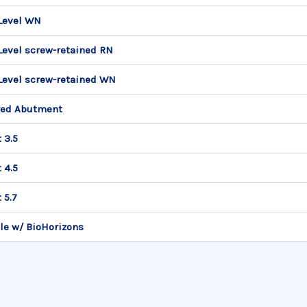
Level WN
Level screw-retained RN
Level screw-retained WN
red Abutment
 3.5
 4.5
 5.7
le w/ BioHorizons