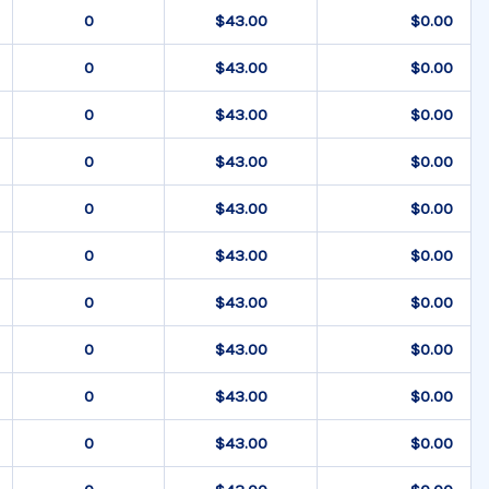
$43.00
$0.00
$43.00
$0.00
$43.00
$0.00
$43.00
$0.00
$43.00
$0.00
$43.00
$0.00
$43.00
$0.00
$43.00
$0.00
$43.00
$0.00
$43.00
$0.00