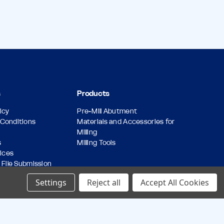
s
Products
icy
Pre-Mill Abutment
Conditions
Materials and Accessories for
Milling
s
Milling Tools
vices
 File Submission
Forms
Settings
Reject all
Accept All Cookies
icy
butments