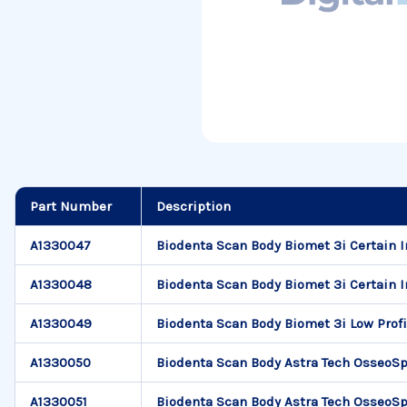
Part Number
Description
A1330047
Biodenta Scan Body Biomet 3i Certain I
A1330048
Biodenta Scan Body Biomet 3i Certain In
A1330049
Biodenta Scan Body Biomet 3i Low Profi
A1330050
Biodenta Scan Body Astra Tech OsseoSp
A1330051
Biodenta Scan Body Astra Tech OsseoSp