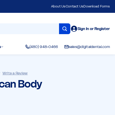
About Us
Contact Us
Download Forms
Sign In or Register
s
(480) 948-0466
sales@digitaldental.com
)
Write a Review
Scan Body