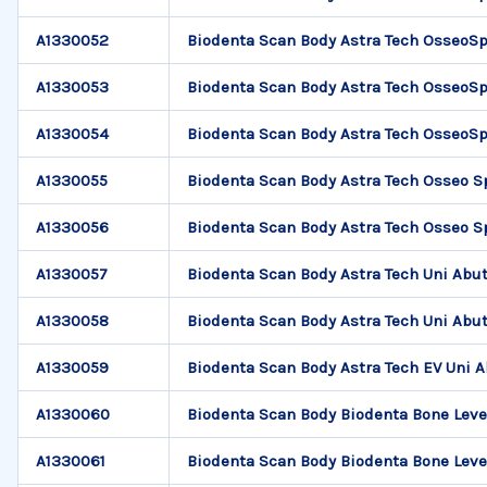
A1330052
Biodenta Scan Body Astra Tech OsseoSp
A1330053
Biodenta Scan Body Astra Tech OsseoSp
A1330054
Biodenta Scan Body Astra Tech OsseoSp
A1330055
Biodenta Scan Body Astra Tech Osseo S
A1330056
Biodenta Scan Body Astra Tech Osseo S
A1330057
Biodenta Scan Body Astra Tech Uni Abu
A1330058
Biodenta Scan Body Astra Tech Uni Abu
A1330059
Biodenta Scan Body Astra Tech EV Uni 
A1330060
Biodenta Scan Body Biodenta Bone Leve
A1330061
Biodenta Scan Body Biodenta Bone Leve