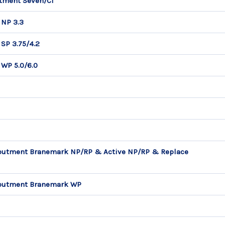
utment Seven/C1
 NP 3.3
SP 3.75/4.2
 WP 5.0/6.0
Abutment Branemark NP/RP & Active NP/RP & Replace
 Abutment Branemark WP