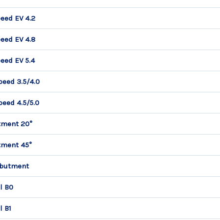
eed EV 4.2
eed EV 4.8
eed EV 5.4
peed 3.5/4.0
peed 4.5/5.0
tment 20°
tment 45°
Abutment
l B0
l B1