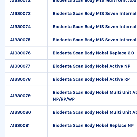
A1330072
Biodenta Scan Body MIS Multi Unit Ab
A1330073
Biodenta Scan Body MIS Seven Internal
A1330074
Biodenta Scan Body MIS Seven Internal 
A1330075
Biodenta Scan Body MIS Seven Internal
A1330076
Biodenta Scan Body Nobel Replace 6.0
A1330077
Biodenta Scan Body Nobel Active NP
A1330078
Biodenta Scan Body Nobel Active RP
Biodenta Scan Body Nobel Multi Unit 
A1330079
NP/RP/WP
A1330080
Biodenta Scan Body Nobel Multi Unit
A1330081
Biodenta Scan Body Nobel Replace NP