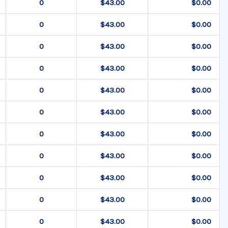
$43.00
$0.00
$43.00
$0.00
$43.00
$0.00
$43.00
$0.00
$43.00
$0.00
$43.00
$0.00
$43.00
$0.00
$43.00
$0.00
$43.00
$0.00
$43.00
$0.00
$43.00
$0.00