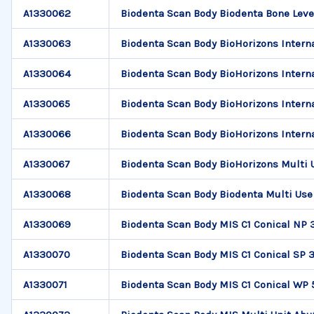
A1330062
Biodenta Scan Body Biodenta Bone Leve
A1330063
Biodenta Scan Body BioHorizons Interna
A1330064
Biodenta Scan Body BioHorizons Interna
A1330065
Biodenta Scan Body BioHorizons Interna
A1330066
Biodenta Scan Body BioHorizons Interna
A1330067
Biodenta Scan Body BioHorizons Multi
A1330068
Biodenta Scan Body Biodenta Multi Use
A1330069
Biodenta Scan Body MIS C1 Conical NP 
A1330070
Biodenta Scan Body MIS C1 Conical SP 3
A1330071
Biodenta Scan Body MIS C1 Conical WP 5