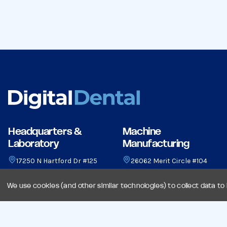
Headquarters &
Machine
Laboratory
Manufacturing
17250 N Hartford Dr #125
26062 Merit Circle #104
Scottsdale, AZ 85255
Laguna Hills, CA 92653
(480) 948-0466
(949) 582-1750
We use cookies (and other similar technologies) to collect data t
sales@digitaldental.com
sales@digitaldental.com