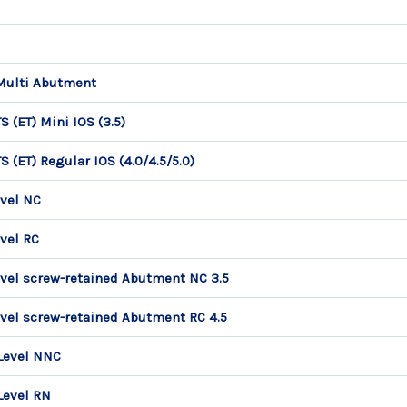
Multi Abutment
 (ET) Mini IOS (3.5)
 (ET) Regular IOS (4.0/4.5/5.0)
vel NC
vel RC
vel screw-retained Abutment NC 3.5
vel screw-retained Abutment RC 4.5
Level NNC
Level RN