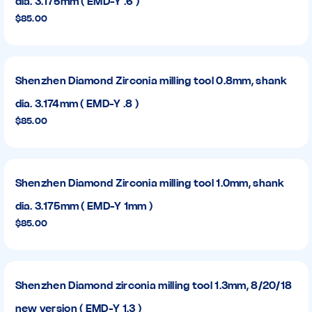
dia. 3.175mm ( EMD-Y .6 )
$85.00
Shenzhen Diamond Zirconia milling tool 0.8mm, shank
dia. 3.174mm ( EMD-Y .8 )
$85.00
Shenzhen Diamond Zirconia milling tool 1.0mm, shank
dia. 3.175mm ( EMD-Y 1mm )
$85.00
Shenzhen Diamond zirconia milling tool 1.3mm, 8/20/18
new version ( EMD-Y 1.3 )