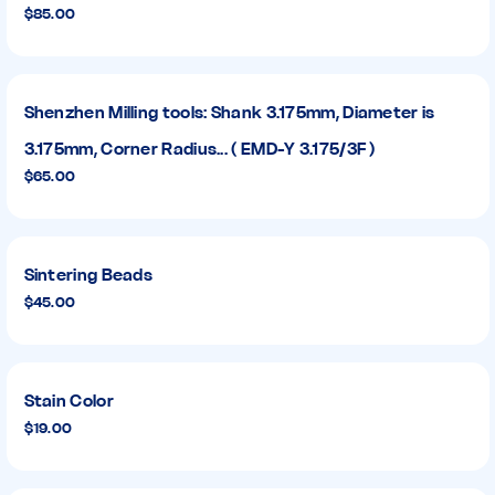
$85.00
Shenzhen Milling tools: Shank 3.175mm, Diameter is
3.175mm, Corner Radius... ( EMD-Y 3.175/3F )
$65.00
Sintering Beads
$45.00
Stain Color
$19.00