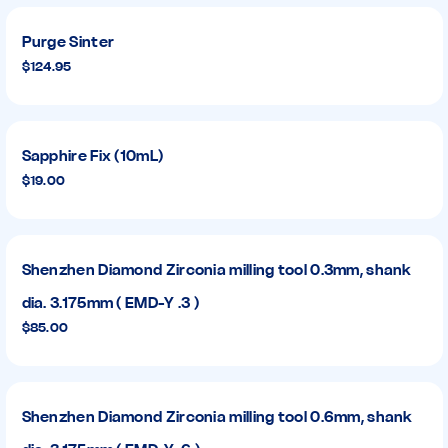
Purge Sinter
$124.95
Sapphire Fix (10mL)
$19.00
Shenzhen Diamond Zirconia milling tool 0.3mm, shank
dia. 3.175mm ( EMD-Y .3 )
$85.00
Shenzhen Diamond Zirconia milling tool 0.6mm, shank