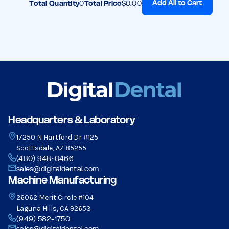
Add All to Cart
Total Quantity
0
Total Price
$0.00
Headquarters & Laboratory
17250 N Hartford Dr #125
Scottsdale, AZ 85255
(480) 948-0466
sales@digitaldental.com
Machine Manufacturing
26062 Merit Circle #104
Laguna Hills, CA 92653
(949) 582-1750