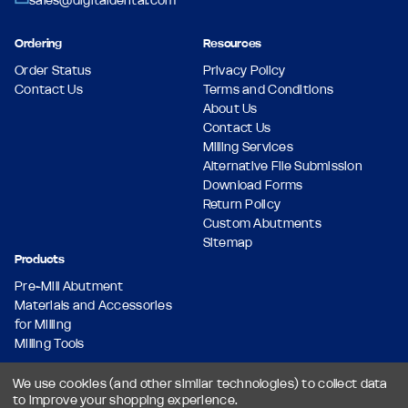
sales@digitaldental.com
Ordering
Resources
Order Status
Privacy Policy
Contact Us
Terms and Conditions
About Us
Contact Us
Milling Services
Alternative File Submission
Download Forms
Return Policy
Custom Abutments
Sitemap
Products
Pre-Mill Abutment
Materials and Accessories
for Milling
Milling Tools
We use cookies (and other similar technologies) to collect data
to improve your shopping experience.
© 2026 Dental Milling Solutions LLC, All Rights Reserved.