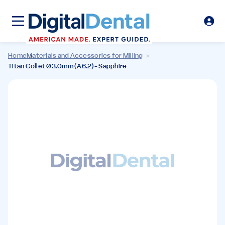
Home
Materials and Accessories for Milling
Titan Collet Ø3.0mm (A6.2)- Sapphire