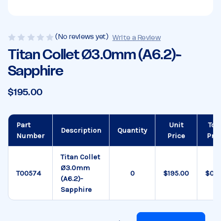
(No reviews yet)
Write a Review
Titan Collet Ø3.0mm (A6.2)-
Sapphire
$195.00
Part
Unit
Tot
Description
Quantity
Number
Price
Pric
Titan Collet
Ø3.0mm
T00574
$195.00
$0.0
(A6.2)-
Sapphire