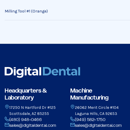
Milling Tool #1 (Orange)
Headquarters &
Machine
Laboratory
Manufacturing
17250 N Hartford Dr #125
26062 Merit Circle #104
Scottsdale, AZ 85255
Laguna Hills, CA 92653
(480) 948-0466
(949) 582-1750
sales@digitaldental.com
sales@digitaldental.com