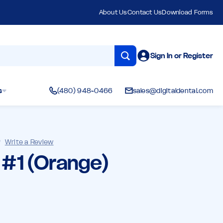
About Us
Contact Us
Download Forms
Sign In or Register
s
(480) 948-0466
sales@digitaldental.com
)
Write a Review
l #1 (Orange)