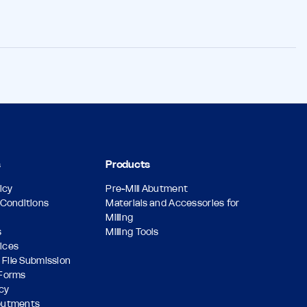
s
Products
icy
Pre-Mill Abutment
Conditions
Materials and Accessories for
Milling
s
Milling Tools
vices
 File Submission
Forms
icy
butments