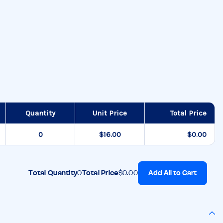
Quantity
Unit Price
Total Price
$16.00
$0.00
Add All to Cart
Total Quantity
0
Total Price
$0.00