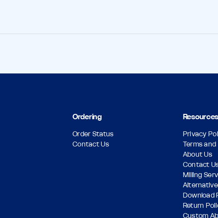
Ordering
Resource
Order Status
Privacy Pol
Contact Us
Terms and 
About Us
Contact U
Milling Ser
Alternative
Download 
Return Pol
Custom A