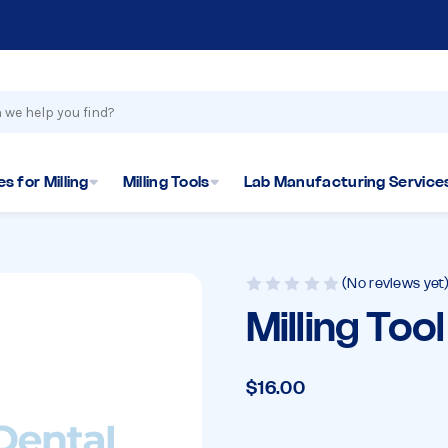
s for Milling
Milling Tools
Lab Manufacturing Service
(No reviews yet
Milling Too
$16.00