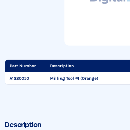
Part Number
Description
A1320050
Milling Tool #1 (Orange)
Description