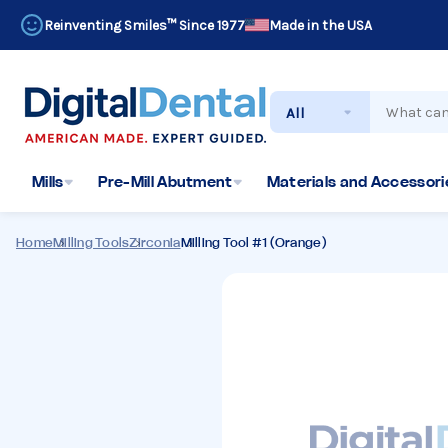
Reinventing Smiles™ Since 1977
Made in the USA
Search
Mills
Pre-Mill Abutment
Materials and Accessorie
Home
Milling Tools
Zirconia
Milling Tool #1 (Orange)