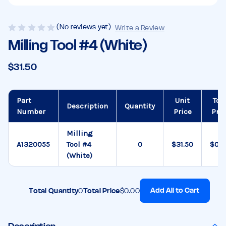
(No reviews yet)
Write a Review
Milling Tool #4 (White)
$31.50
Part
Unit
Tot
Description
Quantity
Number
Price
Pric
Milling
A1320055
Tool #4
$31.50
$0.0
(White)
Add All to Cart
Total Quantity
0
Total Price
$0.00