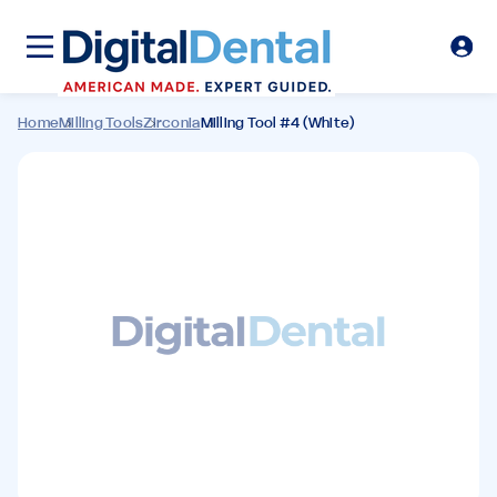
Home
Milling Tools
Zirconia
Milling Tool #4 (White)