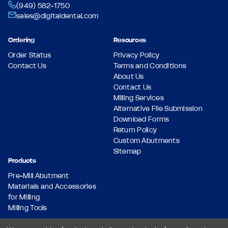
(949) 582-1750
sales@digitaldental.com
Ordering
Resources
Order Status
Privacy Policy
Contact Us
Terms and Conditions
About Us
Contact Us
Milling Services
Alternative File Submission
Download Forms
Return Policy
Custom Abutments
Sitemap
Products
Pre-Mill Abutment
Materials and Accessories
for Milling
Milling Tools