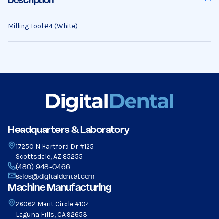
Description
Milling Tool #4 (White)
Headquarters & Laboratory
17250 N Hartford Dr #125
Scottsdale, AZ 85255
(480) 948-0466
sales@digitaldental.com
Machine Manufacturing
26062 Merit Circle #104
Laguna Hills, CA 92653