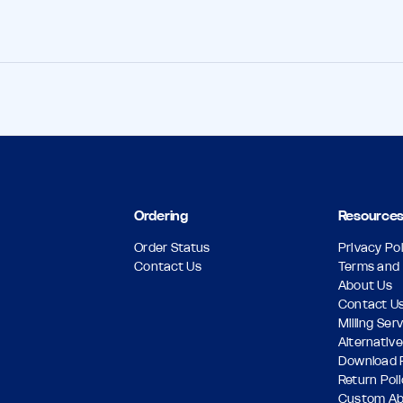
Ordering
Resource
Order Status
Privacy Pol
Contact Us
Terms and 
About Us
Contact U
Milling Ser
Alternative
Download 
Return Pol
Custom A