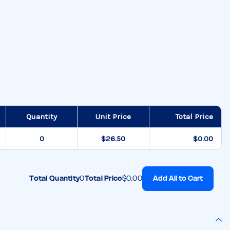
Quantity
Unit Price
Total Price
$26.50
$0.00
Add All to Cart
Total Quantity
0
Total Price
$0.00