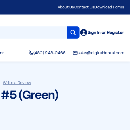
About Us
Contact Us
Download Forms
Sign In or Register
s
(480) 948-0466
sales@digitaldental.com
)
Write a Review
l #5 (Green)