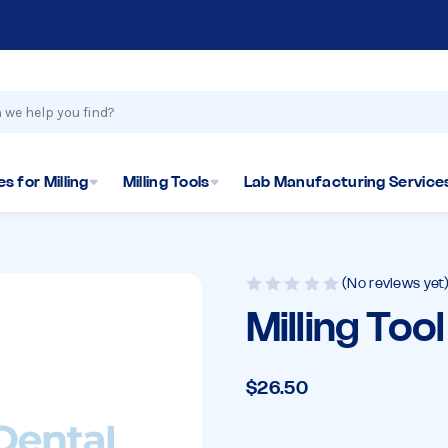
s for Milling
Milling Tools
Lab Manufacturing Service
(No reviews yet
Milling Too
$26.50