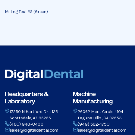
Milling Tool #5 (Green)
Headquarters &
Machine
Laboratory
Manufacturing
17250 N Hartford Dr #125
26062 Merit Circle #104
Scottsdale, AZ 85255
Laguna Hills, CA 92653
(480) 948-0466
(949) 582-1750
sales@digitaldental.com
sales@digitaldental.com