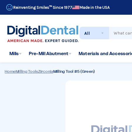
Reinventing Smiles™ Since 1977
Made in the USA
Search
Mills
Pre-Mill Abutment
Materials and Accessorie
Home
Milling Tools
Zirconia
Milling Tool #5 (Green)