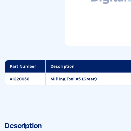
Part Number
Description
A1320056
Milling Tool #5 (Green)
Description