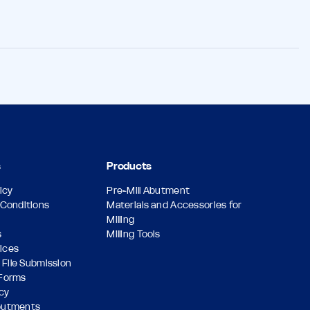
s
Products
icy
Pre-Mill Abutment
Conditions
Materials and Accessories for
Milling
s
Milling Tools
vices
 File Submission
Forms
icy
butments