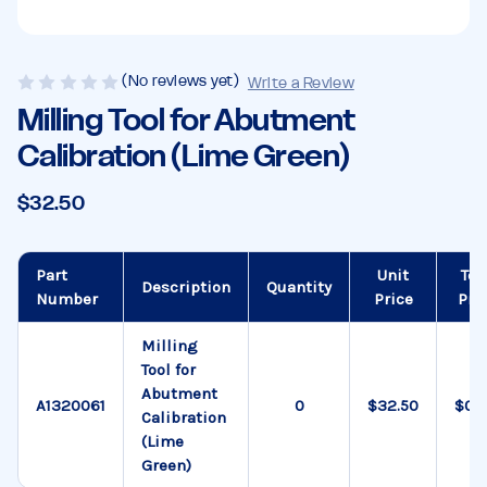
(No reviews yet)
Write a Review
Milling Tool for Abutment
Calibration (Lime Green)
$32.50
Part
Unit
Tot
Description
Quantity
Number
Price
Pri
Milling
Tool for
Abutment
A1320061
$32.50
$0.
Calibration
(Lime
Green)