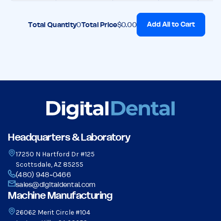
Add All to Cart
Total Quantity
0
Total Price
$0.00
Headquarters & Laboratory
17250 N Hartford Dr #125
Scottsdale, AZ 85255
(480) 948-0466
sales@digitaldental.com
Machine Manufacturing
26062 Merit Circle #104