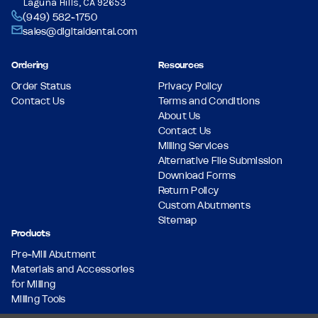
Laguna Hills, CA 92653
(949) 582-1750
sales@digitaldental.com
Ordering
Resources
Order Status
Privacy Policy
Contact Us
Terms and Conditions
About Us
Contact Us
Milling Services
Alternative File Submission
Download Forms
Return Policy
Custom Abutments
Sitemap
Products
Pre-Mill Abutment
Materials and Accessories
for Milling
Milling Tools