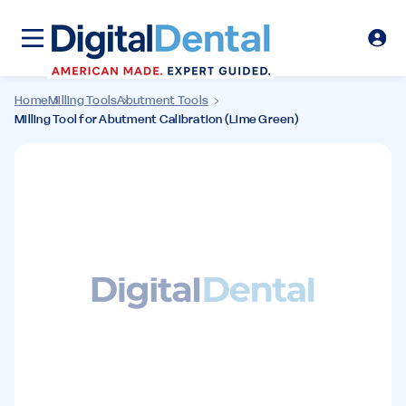
Home
Milling Tools
Abutment Tools
Milling Tool for Abutment Calibration (Lime Green)