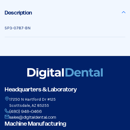
Description
SP3-0787-BN
Headquarters & Laboratory
17250 N Hartford Dr #125
Scottsdale, AZ 85255
(480) 948-0466
sales@digitaldental.com
Machine Manufacturing