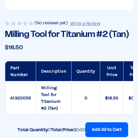
(No reviews yet)
Write a Review
Milling Tool for Titanium #2 (Tan)
$16.50
Part
Unit
Tot
Description
Quantity
Number
Price
Pri
Milling
Tool for
A1320059
$16.50
$0.
Titanium
#2 (Tan)
Add All to Cart
Total Quantity
0
Total Price
$0.00