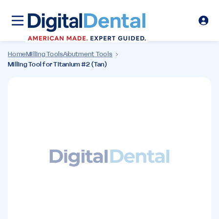
Home
Milling Tools
Abutment Tools
Milling Tool for Titanium #2 (Tan)