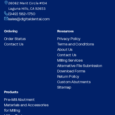
26062 Merit Circle #104
Laguna Hills, CA 92653
(949) 582-1750
sales@digitaldental.com
Ordering
Resources
Order Status
Privacy Policy
Contact Us
Terms and Conditions
About Us
Contact Us
Milling Services
Alternative File Submission
Download Forms
Return Policy
Custom Abutments
Sitemap
Products
Pre-Mill Abutment
Materials and Accessories
for Milling