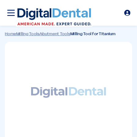
Home
Milling Tools
Abutment Tools
Milling Tool for Titanium