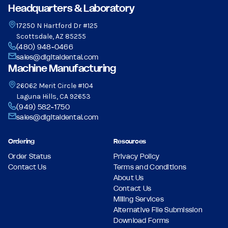
Headquarters & Laboratory
17250 N Hartford Dr #125
Scottsdale, AZ 85255
(480) 948-0466
sales@digitaldental.com
Machine Manufacturing
26062 Merit Circle #104
Laguna Hills, CA 92653
(949) 582-1750
sales@digitaldental.com
Ordering
Resources
Order Status
Privacy Policy
Contact Us
Terms and Conditions
About Us
Contact Us
Milling Services
Alternative File Submission
Download Forms