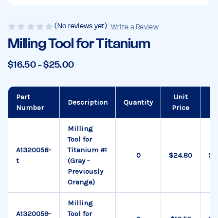
(No reviews yet)
Write a Review
Milling Tool for Titanium
$16.50 - $25.00
Part
Unit
To
Description
Quantity
Number
Price
Pr
Milling
Tool for
A1320058-
Titanium #1
$24.80
$0
t
(Gray -
Previously
Orange)
Milling
A1320059-
Tool for