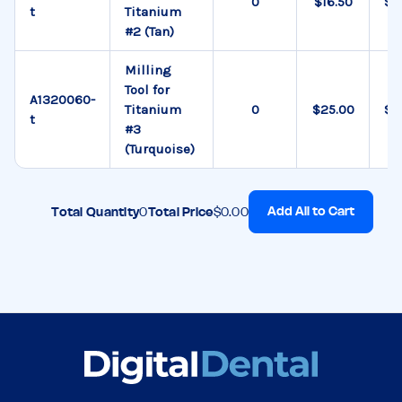
$16.50
$0
t
Titanium
#2 (Tan)
Milling
Tool for
A1320060-
Titanium
$25.00
$0
t
#3
(Turquoise)
Add All to Cart
Total Quantity
0
Total Price
$0.00