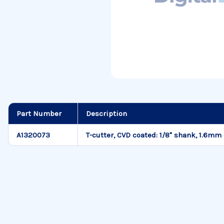
Part Number
Description
A1320073
T-cutter, CVD coated: 1/8" shank, 1.6mm