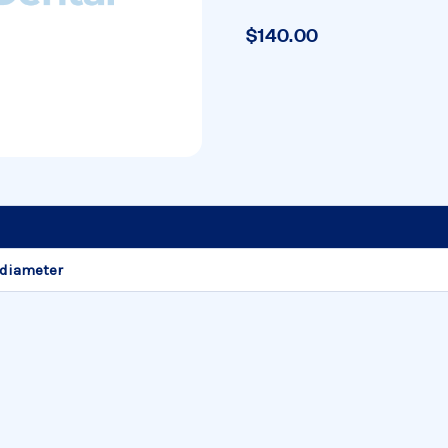
$140.00
 diameter