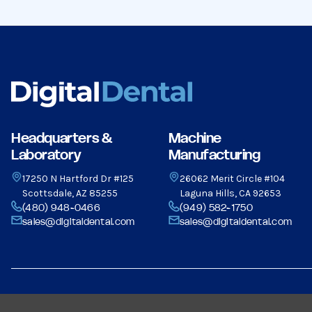
Headquarters &
Machine
Laboratory
Manufacturing
17250 N Hartford Dr #125
26062 Merit Circle #104
Scottsdale, AZ 85255
Laguna Hills, CA 92653
(480) 948-0466
(949) 582-1750
sales@digitaldental.com
sales@digitaldental.com
© 2026 Dental Milling Solutions LLC, All Rights Reserved.