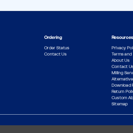
Ordering
Resource
Order Status
Privacy Pol
Contact Us
Terms and 
About Us
Contact U
Milling Ser
Alternative
Download 
Return Pol
Custom A
Sitemap