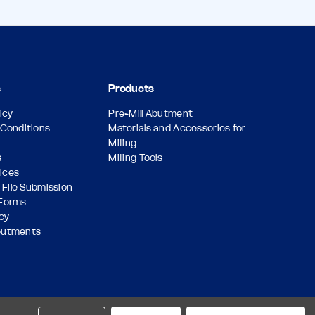
s
Products
icy
Pre-Mill Abutment
Conditions
Materials and Accessories for
Milling
s
Milling Tools
vices
 File Submission
Forms
icy
butments
Designed & Developed by