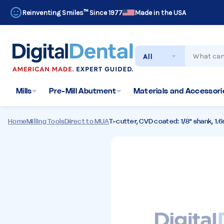
Reinventing Smiles™ Since 1977
Made in the USA
Search
Mills
Pre-Mill Abutment
Materials and Accessorie
Home
Milling Tools
Direct to MUA
T-cutter, CVD coated: 1/8" shank, 1