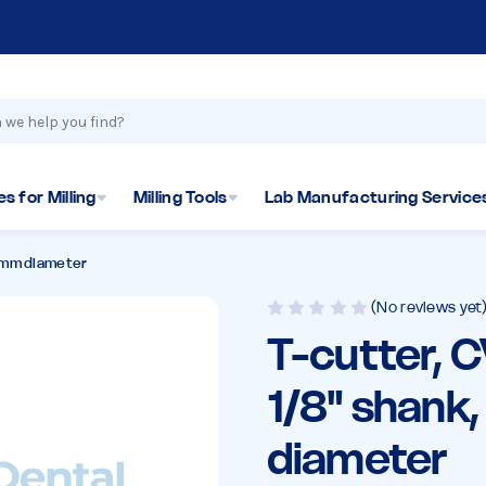
s for Milling
Milling Tools
Lab Manufacturing Service
.6mm diameter
(No reviews yet
T-cutter, 
1/8" shank
diameter