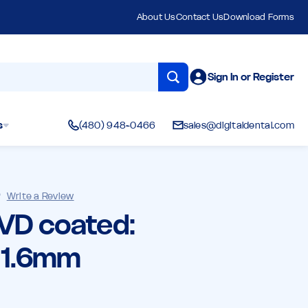
About Us
Contact Us
Download Forms
Sign In or Register
s
(480) 948-0466
sales@digitaldental.com
)
Write a Review
CVD coated:
, 1.6mm