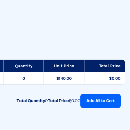
Quantity
Unit Price
Total Price
$140.00
$0.00
Add All to Cart
Total Quantity
0
Total Price
$0.00