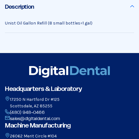
Description
Unist Oil Gallon Refill (8 small bottles=1 gal)
Headquarters & Laboratory
17250 N Hartford Dr #125
Scottsdale, AZ 85255
(480) 948-0466
sales@digitaldental.com
Machine Manufacturing
26062 Merit Circle #104