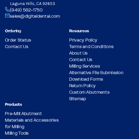
Laguna Hills, CA 92653
(949) 582-1750
sales@digitaldental.com
Ordering
Resources
Order Status
Privacy Policy
Contact Us
Terms and Conditions
About Us
Contact Us
Milling Services
Alternative File Submission
Download Forms
Return Policy
Custom Abutments
Sitemap
Products
Pre-Mill Abutment
Materials and Accessories
for Milling
Milling Tools