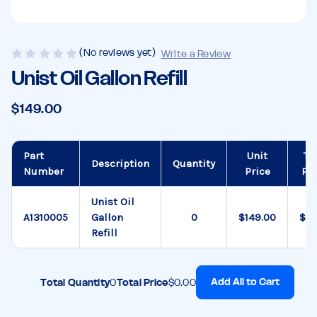
(No reviews yet)
Write a Review
Unist Oil Gallon Refill
$149.00
Part
Unit
To
Description
Quantity
Number
Price
Pri
Unist Oil
A1310005
Gallon
$149.00
$0.
Refill
Add All to Cart
Total Quantity
0
Total Price
$0.00