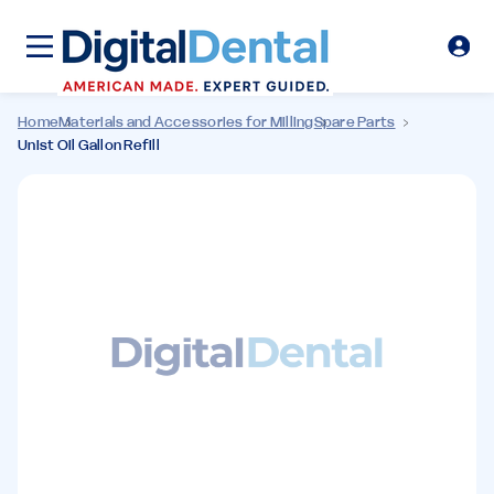
Home
Materials and Accessories for Milling
Spare Parts
Unist Oil Gallon Refill