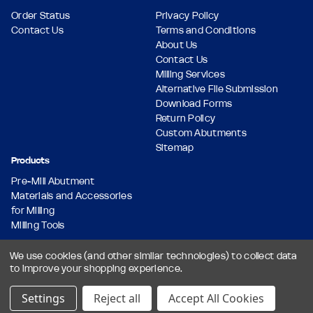
Order Status
Privacy Policy
Contact Us
Terms and Conditions
About Us
Contact Us
Milling Services
Alternative File Submission
Download Forms
Return Policy
Custom Abutments
Sitemap
Products
Pre-Mill Abutment
Materials and Accessories
for Milling
Milling Tools
We use cookies (and other similar technologies) to collect data
to improve your shopping experience.
© 2026 Dental Milling Solutions LLC, All Rights Reserved.
Designed & Developed by
Settings
Reject all
Accept All Cookies