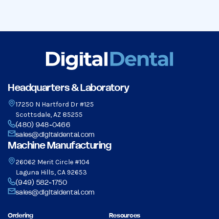
Headquarters & Laboratory
17250 N Hartford Dr #125
Scottsdale, AZ 85255
(480) 948-0466
sales@digitaldental.com
Machine Manufacturing
26062 Merit Circle #104
Laguna Hills, CA 92653
(949) 582-1750
sales@digitaldental.com
Ordering
Resources