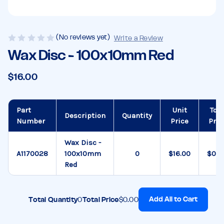
(No reviews yet)
Write a Review
Wax Disc - 100x10mm Red
$16.00
Part
Unit
Tota
Description
Quantity
Number
Price
Pric
Wax Disc -
A1170028
100x10mm
$16.00
$0.0
Red
Add All to Cart
Total Quantity
0
Total Price
$0.00