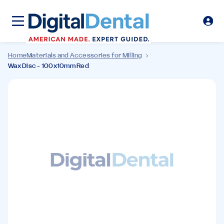
Home
Materials and Accessories for Milling
Wax Disc - 100x10mm Red