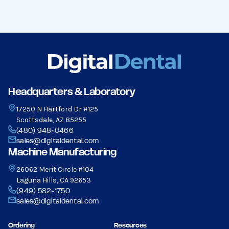
Headquarters & Laboratory
17250 N Hartford Dr #125
Scottsdale, AZ 85255
(480) 948-0466
sales@digitaldental.com
Machine Manufacturing
26062 Merit Circle #104
Laguna Hills, CA 92653
(949) 582-1750
sales@digitaldental.com
Ordering
Resources