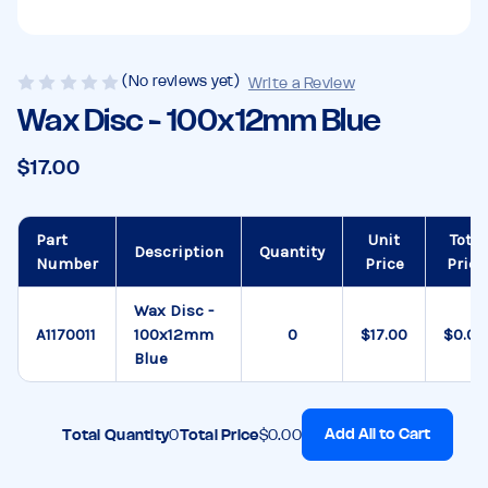
(No reviews yet)
Write a Review
Wax Disc - 100x12mm Blue
$17.00
Part
Unit
Total
Description
Quantity
Number
Price
Price
Wax Disc -
A1170011
100x12mm
$17.00
$0.00
Blue
Add All to Cart
Total Quantity
0
Total Price
$0.00