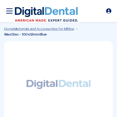
Home
Materials and Accessories for Milling
Wax Disc - 100x12mm Blue