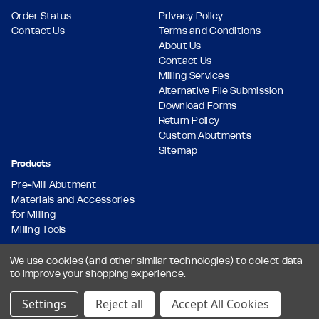
Order Status
Privacy Policy
Contact Us
Terms and Conditions
About Us
Contact Us
Milling Services
Alternative File Submission
Download Forms
Return Policy
Custom Abutments
Sitemap
Products
Pre-Mill Abutment
Materials and Accessories
for Milling
Milling Tools
We use cookies (and other similar technologies) to collect data
to improve your shopping experience.
© 2026 Dental Milling Solutions LLC, All Rights Reserved.
Designed & Developed by
Settings
Reject all
Accept All Cookies