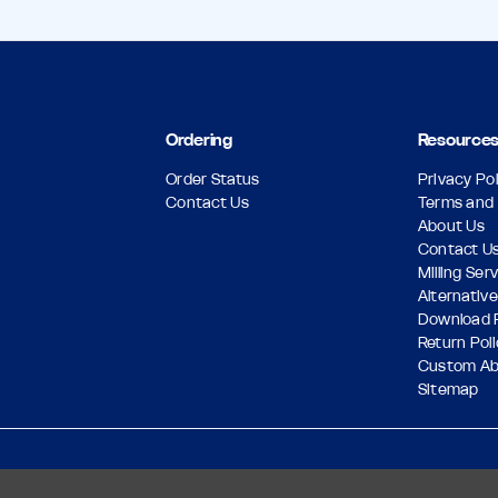
Ordering
Resource
Order Status
Privacy Pol
Contact Us
Terms and 
About Us
Contact U
Milling Ser
Alternative
Download 
Return Pol
Custom A
Sitemap