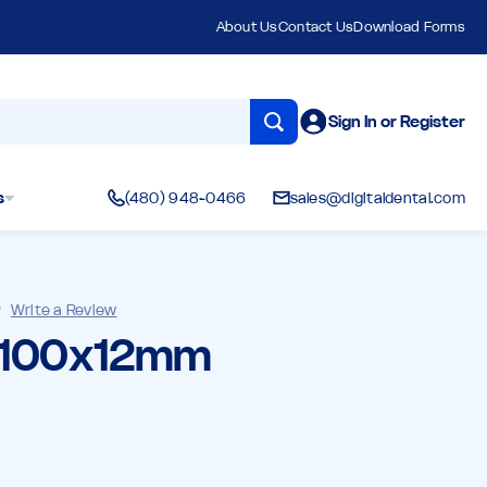
About Us
Contact Us
Download Forms
Sign In or Register
s
(480) 948-0466
sales@digitaldental.com
)
Write a Review
- 100x12mm