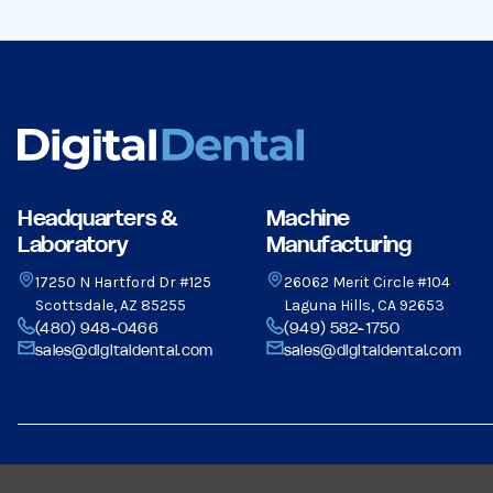
Headquarters &
Machine
Laboratory
Manufacturing
17250 N Hartford Dr #125
26062 Merit Circle #104
Scottsdale, AZ 85255
Laguna Hills, CA 92653
(480) 948-0466
(949) 582-1750
sales@digitaldental.com
sales@digitaldental.com
© 2026 Dental Milling Solutions LLC, All Rights Reserved.