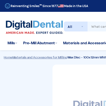
Reinventing Smiles™ Since 1977
Made in the USA
Search
Mills
Pre-Mill Abutment
Materials and Accessorie
Home
Materials and Accessories for Milling
Wax Disc - 100x12mm Whi