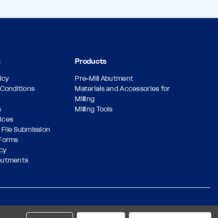
s
Products
icy
Pre-Mill Abutment
Conditions
Materials and Accessories for
Milling
s
Milling Tools
vices
 File Submission
Forms
icy
butments
Designed & Developed by