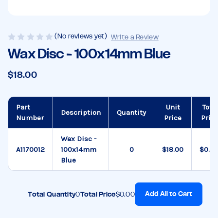
(No reviews yet)
Write a Review
Wax Disc - 100x14mm Blue
$18.00
Part
Unit
Tota
Description
Quantity
Number
Price
Pric
Wax Disc -
A1170012
100x14mm
$18.00
$0.0
Blue
Add All to Cart
Total Quantity
0
Total Price
$0.00