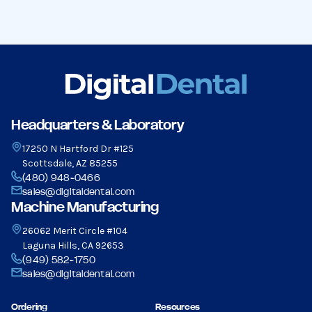
Headquarters & Laboratory
17250 N Hartford Dr #125
Scottsdale, AZ 85255
(480) 948-0466
sales@digitaldental.com
Machine Manufacturing
26062 Merit Circle #104
Laguna Hills, CA 92653
(949) 582-1750
sales@digitaldental.com
Ordering
Resources