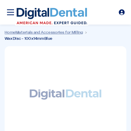
Home
Materials and Accessories for Milling
Wax Disc - 100x14mm Blue