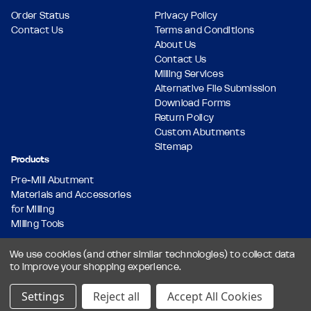
Order Status
Privacy Policy
Contact Us
Terms and Conditions
About Us
Contact Us
Milling Services
Alternative File Submission
Download Forms
Return Policy
Custom Abutments
Sitemap
Products
Pre-Mill Abutment
Materials and Accessories
for Milling
Milling Tools
We use cookies (and other similar technologies) to collect data
to improve your shopping experience.
© 2026 Dental Milling Solutions LLC, All Rights Reserved.
Designed & Developed by
Settings
Reject all
Accept All Cookies