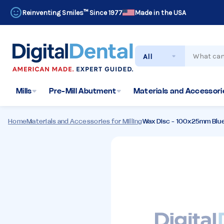
Reinventing Smiles™ Since 1977
Made in the USA
Search
Mills
Pre-Mill Abutment
Materials and Accessorie
Home
Materials and Accessories for Milling
Wax Disc - 100x25mm Blu