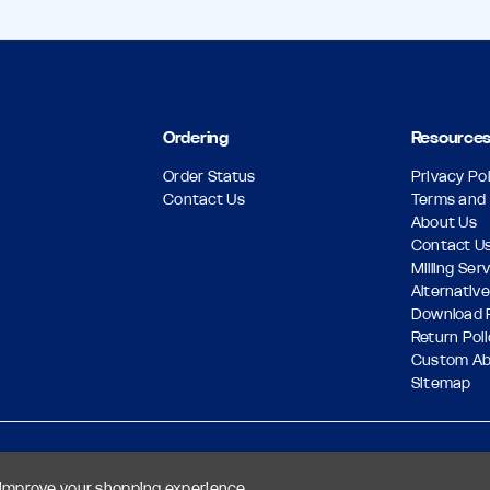
Ordering
Resource
Order Status
Privacy Pol
Contact Us
Terms and 
About Us
Contact U
Milling Ser
Alternative
Download 
Return Pol
Custom A
Sitemap
o improve your shopping experience.