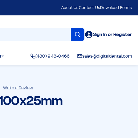
About Us
Contact Us
Download Forms
Sign In or Register
s
(480) 948-0466
sales@digitaldental.com
)
Write a Review
- 100x25mm