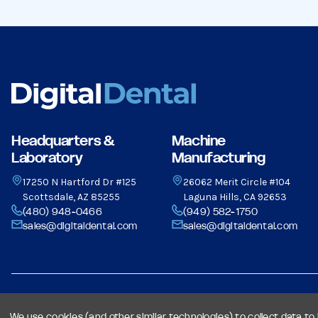
Headquarters &
Machine
Laboratory
Manufacturing
17250 N Hartford Dr #125
26062 Merit Circle #104
Scottsdale, AZ 85255
Laguna Hills, CA 92653
(480) 948-0466
(949) 582-1750
sales@digitaldental.com
sales@digitaldental.com
© 2026 Dental Milling Solutions LLC, All Rights Reserved.
We use cookies (and other similar technologies) to collect data t