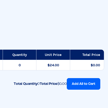
Quantity
Unit Price
Total Price
$24.00
$0.00
Add All to Cart
Total Quantity
0
Total Price
$0.00