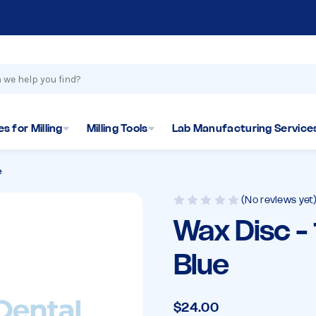
s for Milling
Milling Tools
Lab Manufacturing Service
e
(No reviews yet
Wax Disc 
Blue
$24.00