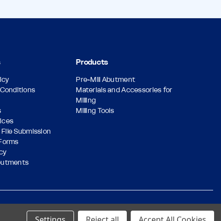
s
Products
icy
Pre-Mill Abutment
Conditions
Materials and Accessories for
Milling
s
Milling Tools
vices
 File Submission
Forms
icy
butments
Designed & Developed by
Settings
Reject all
Accept All Cookies