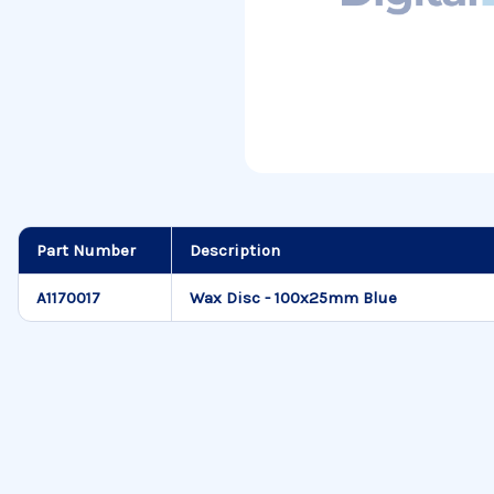
Part Number
Description
A1170017
Wax Disc - 100x25mm Blue