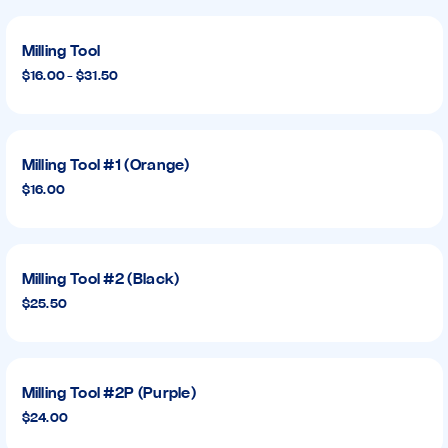
Milling Tool
$16.00 - $31.50
Milling Tool #1 (Orange)
$16.00
Milling Tool #2 (Black)
$25.50
Milling Tool #2P (Purple)
$24.00