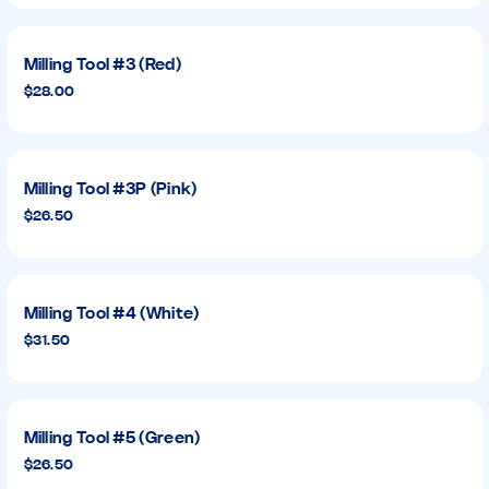
Milling Tool #3 (Red)
$28.00
Milling Tool #3P (Pink)
$26.50
Milling Tool #4 (White)
$31.50
Milling Tool #5 (Green)
$26.50