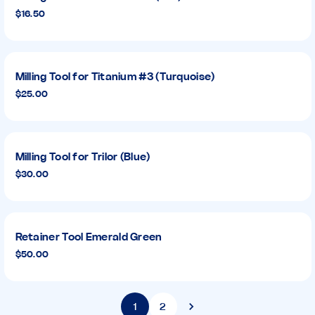
$16.50
Milling Tool for Titanium #3 (Turquoise)
$25.00
Milling Tool for Trilor (Blue)
$30.00
Retainer Tool Emerald Green
$50.00
1
2
Next