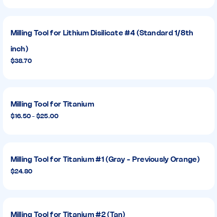
Milling Tool for Lithium Disilicate #4 (Standard 1/8th
inch)
$38.70
Milling Tool for Titanium
$16.50 - $25.00
Milling Tool for Titanium #1 (Gray - Previously Orange)
$24.80
Milling Tool for Titanium #2 (Tan)