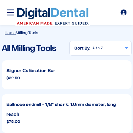
Home
Milling Tools
Milling
All Milling Tools
Sort By:
Tools
Aligner Calibration Bur
$32.50
Ballnose endmill - 1/8" shank: 1.0mm diameter, long
reach
$75.00