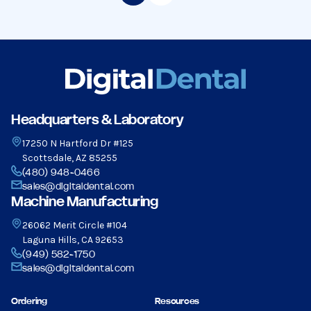
Headquarters & Laboratory
17250 N Hartford Dr #125
Scottsdale, AZ 85255
(480) 948-0466
sales@digitaldental.com
Machine Manufacturing
26062 Merit Circle #104
Laguna Hills, CA 92653
(949) 582-1750
sales@digitaldental.com
Ordering
Resources