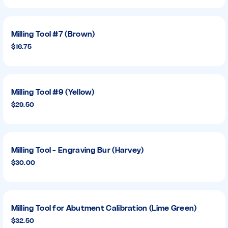
Milling Tool #7 (Brown)
$16.75
Milling Tool #9 (Yellow)
$29.50
Milling Tool - Engraving Bur (Harvey)
$30.00
Milling Tool for Abutment Calibration (Lime Green)
$32.50