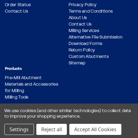
Order Status
Privacy Policy
Contact Us
Terms and Conditions
About Us
Contact Us
Milling Services
Alternative File Submission
Download Forms
Return Policy
Custom Abutments
Sitemap
Products
Pre-Mill Abutment
Materials and Accessories
for Milling
Milling Tools
We use cookies (and other similar technologies) to collect data
to improve your shopping experience.
© 2026 Dental Milling Solutions LLC, All Rights Reserved.
Designed & Developed by
Settings
Reject all
Accept All Cookies