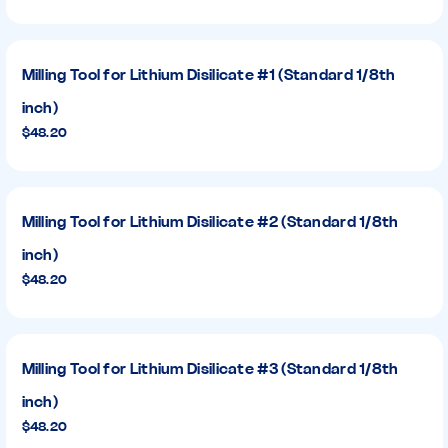
Milling Tool for Lithium Disilicate #1 (Standard 1/8th
inch)
$48.20
Milling Tool for Lithium Disilicate #2 (Standard 1/8th
inch)
$48.20
Milling Tool for Lithium Disilicate #3 (Standard 1/8th
inch)
$48.20